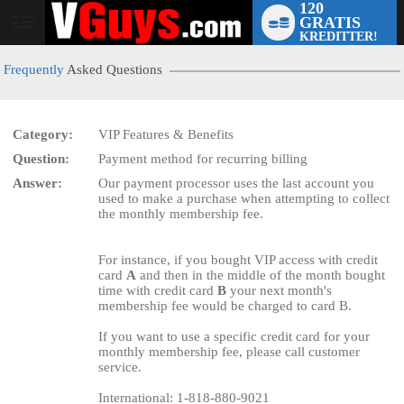
120
GRATIS
User
KREDITTER!
status
Frequently
Asked Questions
Category:
VIP Features & Benefits
Question:
Payment method for recurring billing
LIMITED TIME OFFER!
Answer:
Our payment processor uses the last account you
used to make a purchase when attempting to collect
the monthly membership fee.
For instance, if you bought VIP access with credit
card
A
and then in the middle of the month bought
time with credit card
B
your next month's
membership fee would be charged to card B.
If you want to use a specific credit card for your
monthly membership fee, please call customer
service.
International: 1-818-880-9021