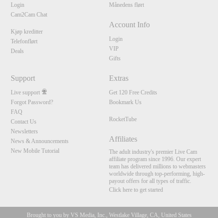
Login
Månedens flørt
Cam2Cam Chat
Account Info
Kjøp kreditter
Login
Telefonflørt
VIP
Deals
Gifts
Support
Extras
Live support
Get 120 Free Credits
Forgot Password?
Bookmark Us
FAQ
RocketTube
Contact Us
Newsletters
Affiliates
News & Announcements
New Mobile Tutorial
The adult industry's premier Live Cam
affiliate program since 1996. Our expert
team has delivered millions to webmasters
worldwide through top-performing, high-
payout offers for all types of traffic.
Click here to get started
Brought to you by VS Media, Inc., Westlake Village, CA, United States