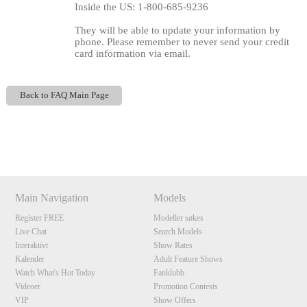
Inside the US: 1-800-685-9236
They will be able to update your information by
phone. Please remember to never send your credit
card information via email.
Back to FAQ Main Page
Show
Show
Show
Show
120
DM
DM
DM
DM
Main Navigation
Models
Register FREE
Modeller søkes
F
R
E
E
C
R
E
DI
T
Live Chat
Search Models
S
Interaktivt
Show Rates
Kalender
Adult Feature Shows
Watch What's Hot Today
Fanklubb
Videoer
Promotion Contests
VIP
Show Offers