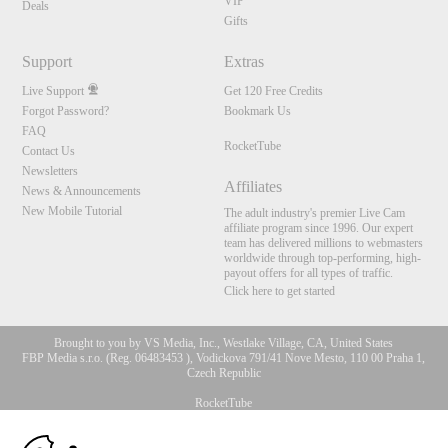
VIP
Deals
Gifts
Support
Extras
Live Support
Get 120 Free Credits
Forgot Password?
Bookmark Us
FAQ
RocketTube
Contact Us
Newsletters
Affiliates
News & Announcements
New Mobile Tutorial
The adult industry's premier Live Cam
affiliate program since 1996. Our expert
team has delivered millions to webmasters
worldwide through top-performing, high-
payout offers for all types of traffic.
Click here to get started
Brought to you by VS Media, Inc., Westlake Village, CA, United States
FBP Media s.r.o. (Reg. 06483453 ), Vodickova 791/41 Nove Mesto, 110 00 Praha 1,
Czech Republic
RocketTube
10:00
All persons depicted herein were at least 18 years of age at the time of photography: