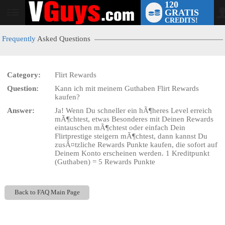
120
GRATIS
User
CREDITS!
status
Frequently
Asked Questions
Category:
Flirt Rewards
LIMITED TIME OFFER!
Question:
Kann ich mit meinem Guthaben Flirt Rewards
kaufen?
Answer:
Ja! Wenn Du schneller ein hÃ¶heres Level erreich
mÃ¶chtest, etwas Besonderes mit Deinen Rewards
eintauschen mÃ¶chtest oder einfach Dein
Flirtprestige steigern mÃ¶chtest, dann kannst Du
zusÃ¤tzliche Rewards Punkte kaufen, die sofort auf
Deinem Konto erscheinen werden. 1 Kreditpunkt
(Guthaben) = 5 Rewards Punkte
Back to FAQ Main Page