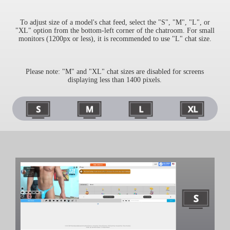
To adjust size of a model's chat feed, select the "S", "M", "L", or
"XL" option from the bottom-left corner of the chatroom. For small
monitors (1200px or less), it is recommended to use "L" chat size.
Please note: "M" and "XL" chat sizes are disabled for screens
displaying less than 1400 pixels.