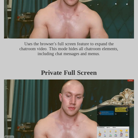
Uses the browser's full screen feature to expand the
chatroom video. This mode hides all chatroom elements,
including chat messages and menus.
Private Full Screen