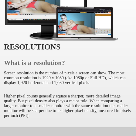
RESOLUTIONS
What is a resolution?
Screen resolution is the number of pixels a screen can show. The most
common resolution is 1920 x 1080 (aka 1080p or Full HD), which can
display 1,920 horizontal and 1,080 vertical pixels.
Higher pixel counts generally equate a sharper, more detailed image
quality. But pixel density also plays a major role. When comparing a
larger monitor to a smaller monitor with the same resolution the smaller
monitor will be sharper due to its higher pixel density, measured in pixels
per inch (PPI).