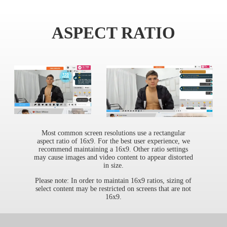
ASPECT RATIO
Most common screen resolutions use a rectangular
aspect ratio of 16x9. For the best user experience, we
recommend maintaining a 16x9. Other ratio settings
may cause images and video content to appear distorted
in size.
Please note: In order to maintain 16x9 ratios, sizing of
select content may be restricted on screens that are not
16x9.