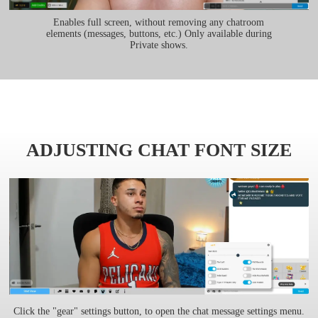
Enables full screen, without removing any chatroom
elements (messages, buttons, etc.) Only available during
Private shows.
ADJUSTING CHAT FONT SIZE
Click the "gear" settings button, to open the chat message settings menu.