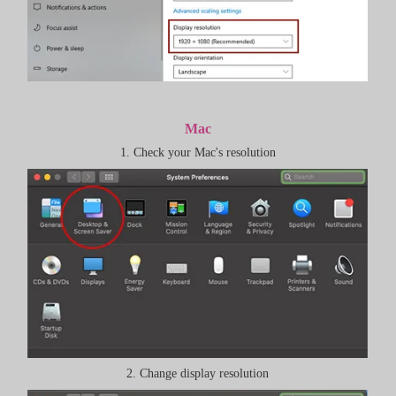
Mac
1. Check your Mac's resolution
2. Change display resolution