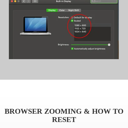
BROWSER ZOOMING & HOW TO
RESET