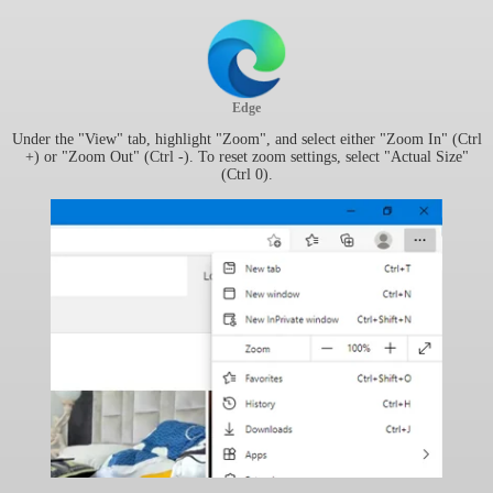
Edge
Under the "View" tab, highlight "Zoom", and select either "Zoom In" (Ctrl
+) or "Zoom Out" (Ctrl -). To reset zoom settings, select "Actual Size"
(Ctrl 0).