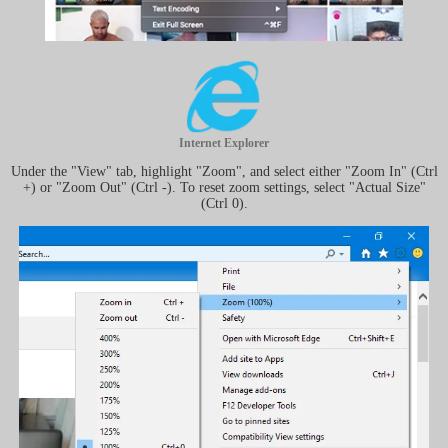
Internet Explorer
Under the "View" tab, highlight "Zoom", and select either "Zoom In" (Ctrl
+) or "Zoom Out" (Ctrl -). To reset zoom settings, select "Actual Size"
(Ctrl 0).