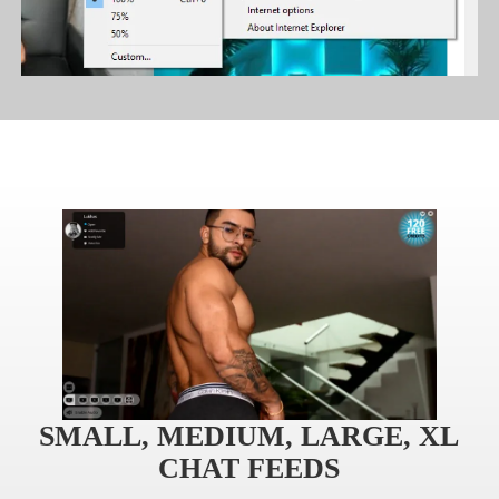
120
F
R
E
E
C
R
E
DI
T
S
SMALL, MEDIUM, LARGE, XL
CHAT FEEDS