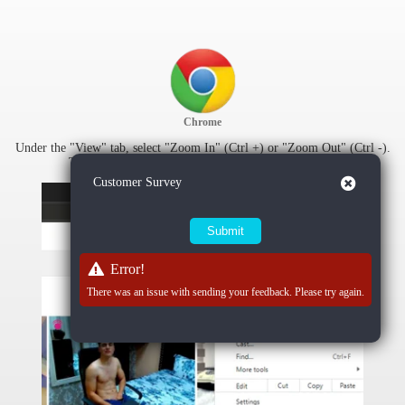
Chrome
Under the "View" tab, select "Zoom In" (Ctrl +) or "Zoom Out" (Ctrl -).
To reset zoom settings, select "Actual Size" (Ctrl 0).
Close
Customer Survey
Error!
There was an issue with sending your feedback. Please try again.