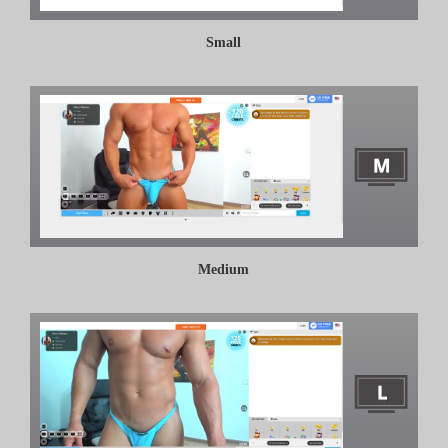
Small
Medium