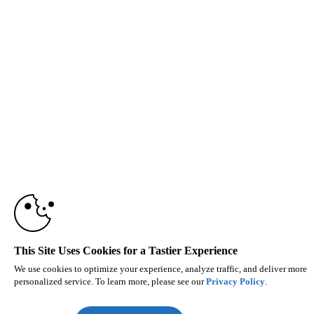
This Site Uses Cookies for a Tastier Experience
We use cookies to optimize your experience, analyze traffic, and deliver more
personalized service. To learn more, please see our
Privacy Policy
.