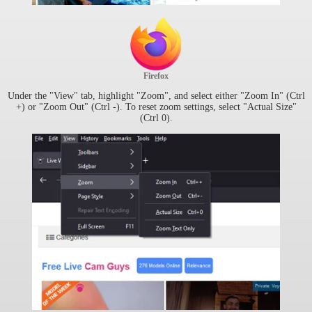
Firefox
Under the "View" tab, highlight "Zoom", and select either "Zoom In" (Ctrl
+) or "Zoom Out" (Ctrl -). To reset zoom settings, select "Actual Size"
(Ctrl 0).