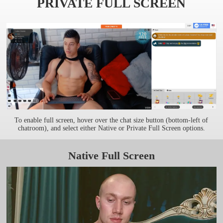
PRIVATE FULL SCREEN
To enable full screen, hover over the chat size button (bottom-left of
chatroom), and select either Native or Private Full Screen options.
Native Full Screen