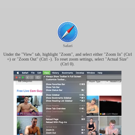
Safari
Under the "View" tab, highlight "Zoom", and select either "Zoom In" (Ctrl
+) or "Zoom Out" (Ctrl -). To reset zoom settings, select "Actual Size"
(Ctrl 0).