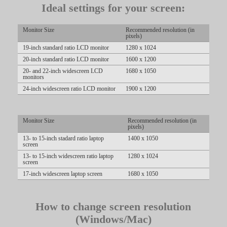
Ideal settings for your screen:
LIMITED TIME OFFER!
Monitor Size
Recommended resolution (in
pixels)
19-inch standard ratio LCD monitor
1280 x 1024
20-inch standard ratio LCD monitor
1600 x 1200
20- and 22-inch widescreen LCD
1680 x 1050
monitors
24-inch widescreen ratio LCD monitor
1900 x 1200
Monitor Size
Recommended resolution (in
pixels)
13- to 15-inch stadard ratio laptop
1400 x 1050
screen
13- to 15-inch widescreen ratio laptop
1280 x 1024
screen
17-inch widescreen laptop screen
1680 x 1050
How to change screen resolution
(Windows/Mac)