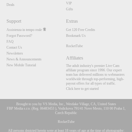
VIP
Deals
Gifts
Support
Extras
Assistenza in tempo reale
Get 120 Free Credits
Forgot Password?
Bookmark Us
FAQ
RocketTube
Contact Us
Newsletters
Affiliates
News & Announcements
New Mobile Tutorial
The adult industry's premier Live Cam
affiliate program since 1996. Our expert
team has delivered millions to webmasters
worldwide through top-performing, high-
payout offers for all types of traffic.
Click here to get started
Brought to you by VS Media, Inc., Westlake Village, CA, United States
FBP Media s.r.o. (Reg. 06483453 ), Vodickova 791/41 Nove Mesto, 110 00 Praha 1,
Czech Republic
RocketTube
All persons depicted herein were at least 18 years of age at the time of photography: