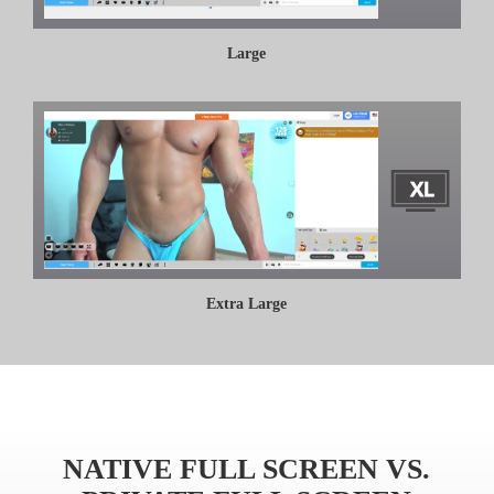
Large
Extra Large
NATIVE FULL SCREEN VS.