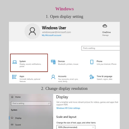
Windows
1. Open display setting
2. Change display resolution