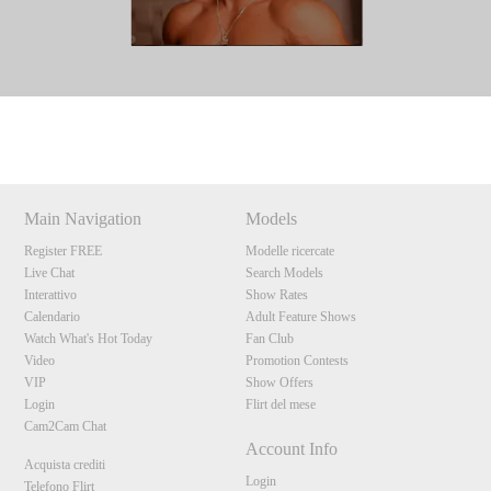
Show
Show
Show
Show
DM
DM
DM
DM
Main Navigation
Models
Register FREE
Modelle ricercate
Live Chat
Search Models
Interattivo
Show Rates
Calendario
Adult Feature Shows
Watch What's Hot Today
Fan Club
Video
Promotion Contests
VIP
Show Offers
Login
Flirt del mese
Cam2Cam Chat
Account Info
Acquista crediti
Login
Telefono Flirt