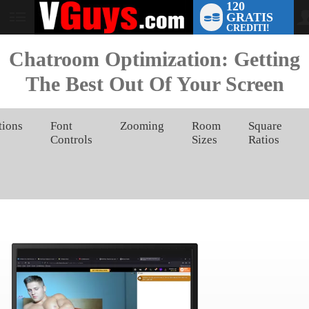
120
GRATIS
User
CREDITI!
status
Chatroom Optimization: Getting
The Best Out Of Your Screen
tions
Font
Zooming
Room
Square
Controls
Sizes
Ratios