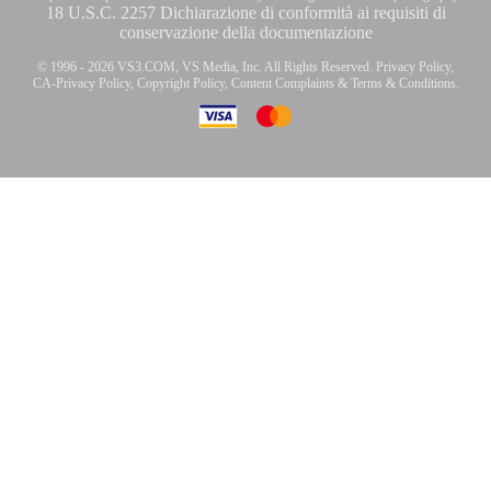
18 U.S.C. 2257 Dichiarazione di conformità ai requisiti di
conservazione della documentazione
© 1996 - 2026 VS3.COM, VS Media, Inc. All Rights Reserved.
Privacy Policy
,
CA-Privacy Policy
,
Copyright Policy
,
Content Complaints
&
Terms & Conditions
.
modal
control
10:00