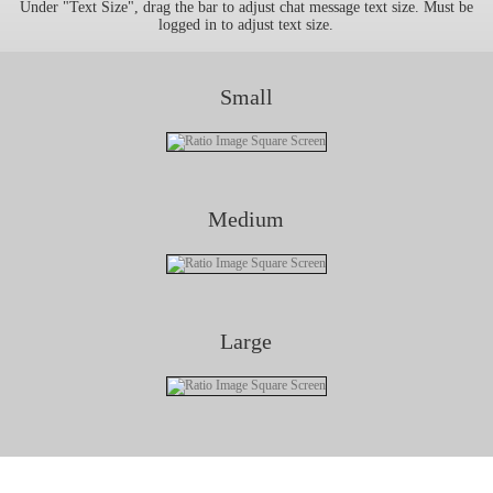
Under "Text Size", drag the bar to adjust chat message text size. Must be
logged in to adjust text size.
Small
Medium
Large