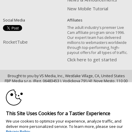
New Mobile Tutorial
Social Media
Affiliates
The adult industry's premier Live
Cam affiliate program since 1996.
Our expert team has delivered
RocketTube
millions to webmasters worldwide
through top-performing, high-
payout offers for all types of traffic.
Click here to get started
Brought to you by VS Media, Inc., Westlake Village, CA, United States
10:00
FBP Media s.r.o. (Reg. 06483453 ), Vodickova 791/41 Nove Mesto, 110 00
Praha 1, Czech Republic
CLAIM YOUR BONUS
RocketTube
All persons depicted herein were at least 18 years of age at the time of
This Site Uses Cookies for a Tastier Experience
photography:
18 U.S.C. 2257 Försäkran om överensstämmelse med dokumentationskrav
We use cookies to optimize your experience, analyze traffic, and
deliver more personalized service. To learn more, please see our
© 1996 - 2026 VS3.COM, VS Media, Inc. All Rights Reserved.
Privacy Policy
.