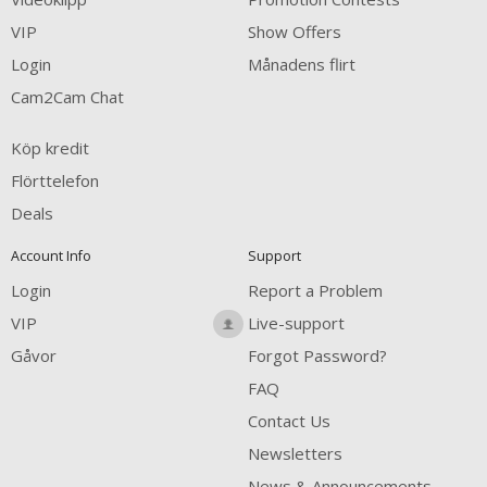
VIP
Show Offers
Login
Månadens flirt
Cam2Cam Chat
Köp kredit
Flörttelefon
Deals
Account Info
Support
Login
Report a Problem
VIP
Live-support
Gåvor
Forgot Password?
FAQ
Contact Us
Newsletters
News & Announcements