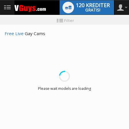
120 KREDITER
GRATIS!
User
Ny
Filter
användarhandledning
type
Free Live
Gay Cams
LIMITED TIME OFFER!
Please wait models are loading