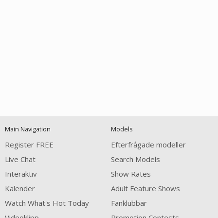
Open
modal
Show
Show
Show
notification
control
DM
DM
DM
Main Navigation
Models
120
Register FREE
Efterfrågade modeller
Live Chat
Search Models
Interaktiv
Show Rates
Kalender
Adult Feature Shows
Watch What's Hot Today
Fanklubbar
FREE CREDITS
Videoklipp
Promotion Contests