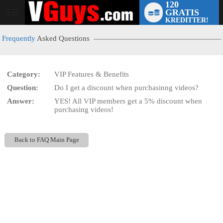
120
GRATIS
User
KREDITTER!
status
Frequently
Asked Questions
Category:
VIP Features & Benefits
Question:
Do I get a discount when purchasinng videos?
LIMITED TIME OFFER!
Answer:
YES! All VIP members get a 5% discount when
purchasing videos!
Back to FAQ Main Page