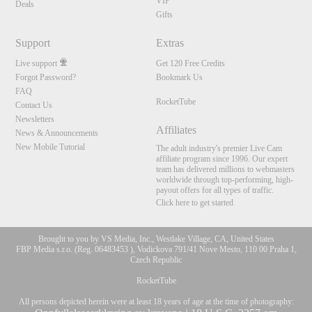
VIP
Deals
Gifts
Support
Extras
Live support
Get 120 Free Credits
Forgot Password?
Bookmark Us
FAQ
RocketTube
Contact Us
Newsletters
Affiliates
News & Announcements
New Mobile Tutorial
The adult industry's premier Live Cam
affiliate program since 1996. Our expert
team has delivered millions to webmasters
worldwide through top-performing, high-
payout offers for all types of traffic.
Click here to get started
Brought to you by VS Media, Inc., Westlake Village, CA, United States
FBP Media s.r.o. (Reg. 06483453 ), Vodickova 791/41 Nove Mesto, 110 00 Praha 1,
Czech Republic
RocketTube
All persons depicted herein were at least 18 years of age at the time of photography: