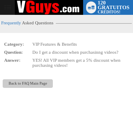
120
GRATUITOS
User
CRÉDITOS!
status
Frequently
Asked Questions
Category:
VIP Features & Benefits
Question:
Do I get a discount when purchasinng videos?
LIMITED TIME OFFER!
Answer:
YES! All VIP members get a 5% discount when
purchasing videos!
Back to FAQ Main Page