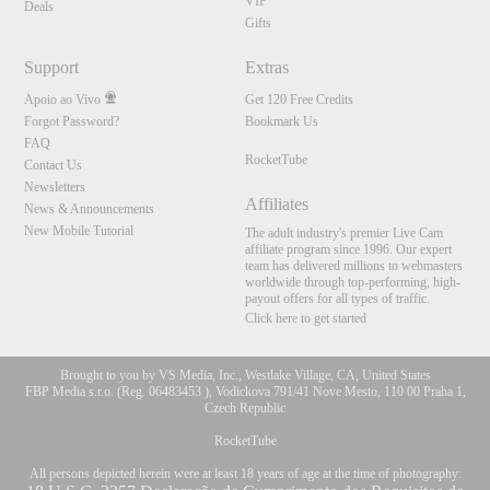
VIP
Deals
Gifts
Support
Extras
Apoio ao Vivo
Get 120 Free Credits
Forgot Password?
Bookmark Us
FAQ
RocketTube
Contact Us
Newsletters
Affiliates
News & Announcements
New Mobile Tutorial
The adult industry's premier Live Cam
affiliate program since 1996. Our expert
team has delivered millions to webmasters
worldwide through top-performing, high-
payout offers for all types of traffic.
Click here to get started
Brought to you by VS Media, Inc., Westlake Village, CA, United States
FBP Media s.r.o. (Reg. 06483453 ), Vodickova 791/41 Nove Mesto, 110 00 Praha 1,
Czech Republic
RocketTube
All persons depicted herein were at least 18 years of age at the time of photography: